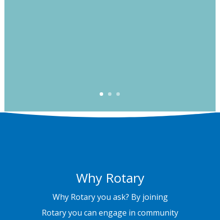
Why Rotary
Why Rotary you ask? By joining
Rotary you can engage in community