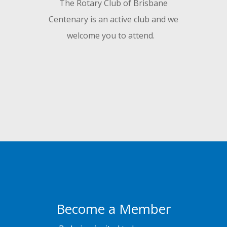
The Rotary Club of Brisbane
Centenary is an active club and we
welcome you to attend.
Become a Member