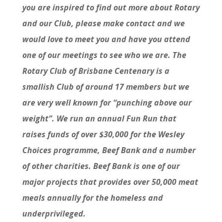
you are inspired to find out more about Rotary
and our Club, please make contact and we
would love to meet you and have you attend
one of our meetings to see who we are. The
Rotary Club of Brisbane Centenary is a
smallish Club of around 17 members but we
are very well known for “punching above our
weight”. We run an annual Fun Run that
raises funds of over $30,000 for the Wesley
Choices programme, Beef Bank and a number
of other charities. Beef Bank is one of our
major projects that provides over 50,000 meat
meals annually for the homeless and
underprivileged.