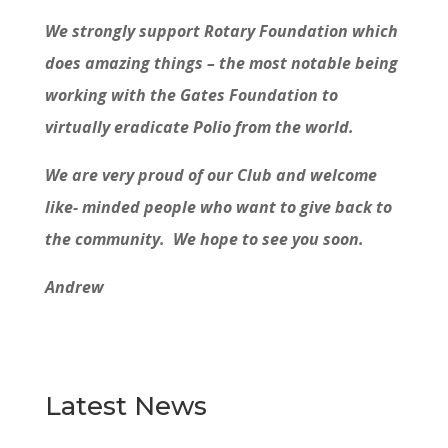
We strongly support Rotary Foundation which
does amazing things – the most notable being
working with the Gates Foundation to
virtually eradicate Polio from the world.
We are very proud of our Club and welcome
like- minded people who want to give back to
the community. We hope to see you soon.
Andrew
Latest News