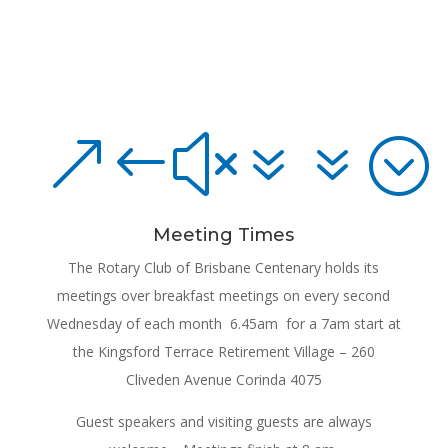
&#x77;
Meeting Times
The Rotary Club of Brisbane Centenary holds its
meetings over breakfast meetings on every second
Wednesday of each month 6.45am for a 7am start at
the Kingsford Terrace Retirement Village – 260
Cliveden Avenue Corinda 4075
Guest speakers and visiting guests are always