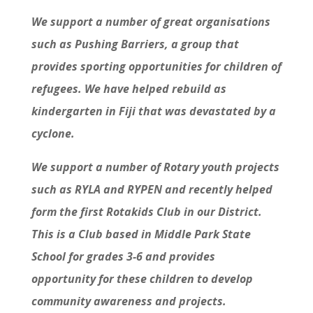
We support a number of great organisations
such as Pushing Barriers, a group that
provides sporting opportunities for children of
refugees. We have helped rebuild as
kindergarten in Fiji that was devastated by a
cyclone.
We support a number of Rotary youth projects
such as RYLA and RYPEN and recently helped
form the first Rotakids Club in our District.
This is a Club based in Middle Park State
School for grades 3-6 and provides
opportunity for these children to develop
community awareness and projects.