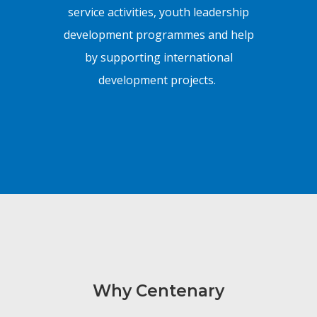
service activities, youth leadership
development programmes and help
by supporting international
development projects.
Why Centenary