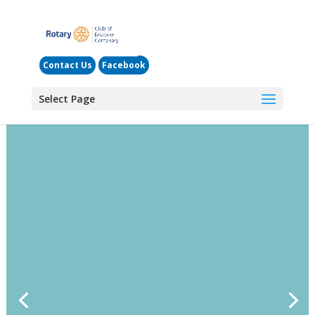
Contact Us
Facebook
Select Page