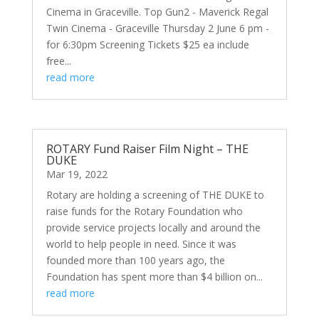
Cinema in Graceville. Top Gun2 - Maverick Regal
Twin Cinema - Graceville Thursday 2 June 6 pm -
for 6:30pm Screening Tickets $25 ea include
free...
read more
ROTARY Fund Raiser Film Night – THE
DUKE
Mar 19, 2022
Rotary are holding a screening of THE DUKE to
raise funds for the Rotary Foundation who
provide service projects locally and around the
world to help people in need. Since it was
founded more than 100 years ago, the
Foundation has spent more than $4 billion on...
read more