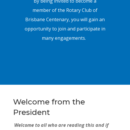
By being invited to become a
member of the Rotary Club of
Brisbane Centenary, you will gain an
opportunity to join and participate in
many engagements.
Welcome from the
President
Welcome to all who are reading this and if