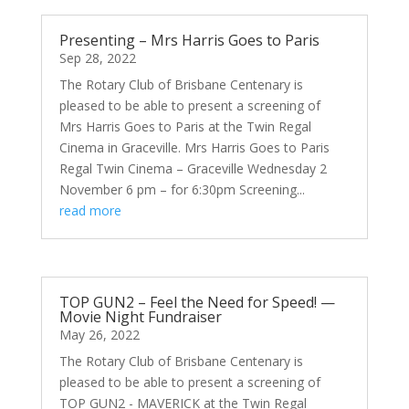
Presenting – Mrs Harris Goes to Paris
Sep 28, 2022
The Rotary Club of Brisbane Centenary is
pleased to be able to present a screening of
Mrs Harris Goes to Paris at the Twin Regal
Cinema in Graceville. Mrs Harris Goes to Paris
Regal Twin Cinema – Graceville Wednesday 2
November 6 pm – for 6:30pm Screening...
read more
TOP GUN2 – Feel the Need for Speed! —
Movie Night Fundraiser
May 26, 2022
The Rotary Club of Brisbane Centenary is
pleased to be able to present a screening of
TOP GUN2 - MAVERICK at the Twin Regal