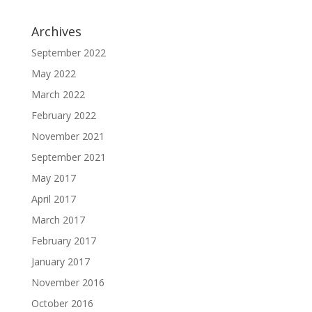
Archives
September 2022
May 2022
March 2022
February 2022
November 2021
September 2021
May 2017
April 2017
March 2017
February 2017
January 2017
November 2016
October 2016