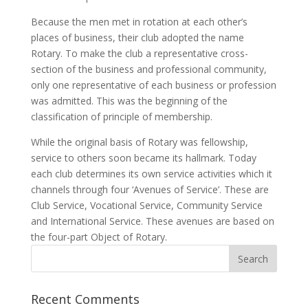
Because the men met in rotation at each other’s
places of business, their club adopted the name
Rotary. To make the club a representative cross-
section of the business and professional community,
only one representative of each business or profession
was admitted. This was the beginning of the
classification of principle of membership.
While the original basis of Rotary was fellowship,
service to others soon became its hallmark. Today
each club determines its own service activities which it
channels through four ‘Avenues of Service’. These are
Club Service, Vocational Service, Community Service
and International Service. These avenues are based on
the four-part Object of Rotary.
Recent Comments