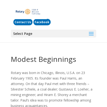
Contact Us
Facebook
Select Page
Modest Beginnings
Rotary was born in Chicago, Illinois, U.S.A. on 23
February 1905. Its founder was Paul Harris, an
attorney. On that day Paul met with three friends –
Silvester Schiele, a coal dealer; Gustavus E. Loeher, a
mining engineer; and Hiram E. Shorey a merchant
tailor. Paul’s idea was to promote fellowship among
business acquaintances.