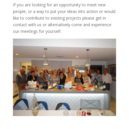
If you are looking for an opportunity to meet new
people, or a way to put your ideas into action or would
like to contribute to existing projects please get in
contact with us or alternatively come and experience
our meetings for yourself.