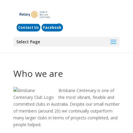
Contact Us
Facebook
Select Page
Who we are
Brisbane Centenary is one of
the most vibrant, flexible and
committed clubs in Australia. Despite our small number
of members (around 20) we continually outperform
many larger clubs in terms of projects completed, and
people helped.