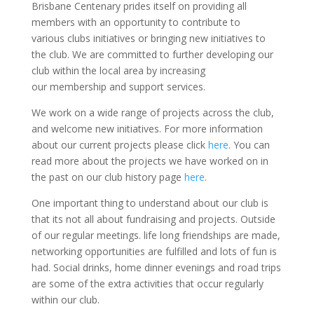
Brisbane Centenary prides itself on providing all
members with an opportunity to contribute to
various clubs initiatives or bringing new initiatives to
the club. We are committed to further developing our
club within the local area by increasing
our membership and support services.
We work on a wide range of projects across the club,
and welcome new initiatives. For more information
about our current projects please click
here
. You can
read more about the projects we have worked on in
the past on our club history page
here
.
One important thing to understand about our club is
that its not all about fundraising and projects. Outside
of our regular meetings. life long friendships are made,
networking opportunities are fulfilled and lots of fun is
had. Social drinks, home dinner evenings and road trips
are some of the extra activities that occur regularly
within our club.