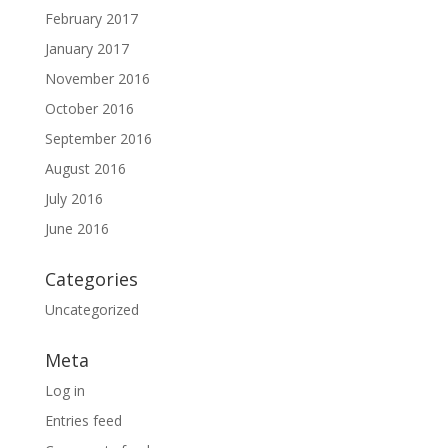
February 2017
January 2017
November 2016
October 2016
September 2016
August 2016
July 2016
June 2016
Categories
Uncategorized
Meta
Log in
Entries feed