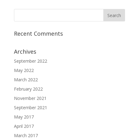
Recent Comments
Archives
September 2022
May 2022
March 2022
February 2022
November 2021
September 2021
May 2017
April 2017
March 2017