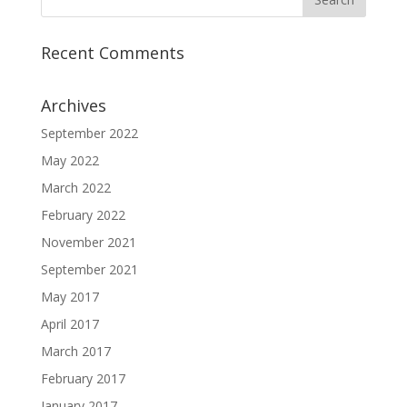
Recent Comments
Archives
September 2022
May 2022
March 2022
February 2022
November 2021
September 2021
May 2017
April 2017
March 2017
February 2017
January 2017