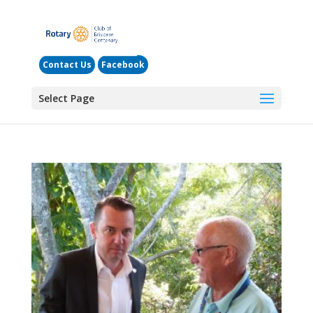
Contact Us
Facebook
Select Page