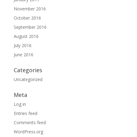
November 2016
October 2016
September 2016
August 2016
July 2016
June 2016
Categories
Uncategorized
Meta
Log in
Entries feed
Comments feed
WordPress.org