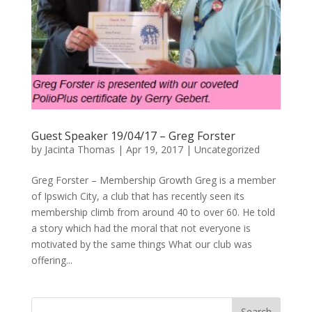
Guest Speaker 19/04/17 – Greg Forster
by
Jacinta Thomas
|
Apr 19, 2017
|
Uncategorized
Greg Forster – Membership Growth Greg is a member
of Ipswich City, a club that has recently seen its
membership climb from around 40 to over 60. He told
a story which had the moral that not everyone is
motivated by the same things What our club was
offering...