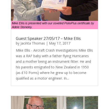
Guest Speaker 27/05/17 – Mike Ellis
by
Jacinta Thomas
|
May 17, 2017
Mike Ellis - Aircraft Crash Investigations Mike Ellis
was a RAF baby with a father flying Hurricanes
and a mother being an instrument fitter. He and
his parents emigrated to New Zealand in 1950
(as £10 Poms) where he grew up to become
qualified as a motor engineer. In...