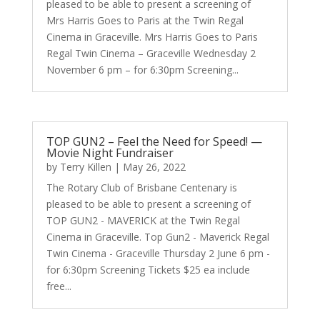
pleased to be able to present a screening of
Mrs Harris Goes to Paris at the Twin Regal
Cinema in Graceville. Mrs Harris Goes to Paris
Regal Twin Cinema – Graceville Wednesday 2
November 6 pm – for 6:30pm Screening...
TOP GUN2 – Feel the Need for Speed! —
Movie Night Fundraiser
by
Terry Killen
|
May 26, 2022
The Rotary Club of Brisbane Centenary is
pleased to be able to present a screening of
TOP GUN2 - MAVERICK at the Twin Regal
Cinema in Graceville. Top Gun2 - Maverick Regal
Twin Cinema - Graceville Thursday 2 June 6 pm -
for 6:30pm Screening Tickets $25 ea include
free...