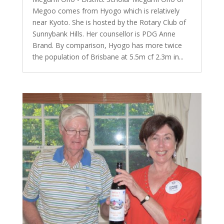
Megoo comes from Hyogo which is relatively
near Kyoto. She is hosted by the Rotary Club of
Sunnybank Hills. Her counsellor is PDG Anne
Brand. By comparison, Hyogo has more twice
the population of Brisbane at 5.5m cf 2.3m in...