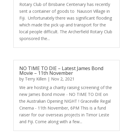
Rotary Club of Brisbane Centenary has recently
sent a container of goods to Nausori Village in
Fiji. Unfortunately there was significant flooding
which made the pick up and transport for the
local people difficult. The Archerfield Rotary Club
sponsored the...
NO TIME TO DIE – Latest James Bond
Movie – 11th November
by
Terry Killen
|
Nov 2, 2021
We are hosting a charity raising screening of the
new James Bond movie - NO TIME TO DIE on
the Australian Opening NIGHT ! Graceville Regal
Cinema - 11th November, 6PM This is a fund
raiser for our overseas projects in Timor Leste
and Fiji. Come along with a few...