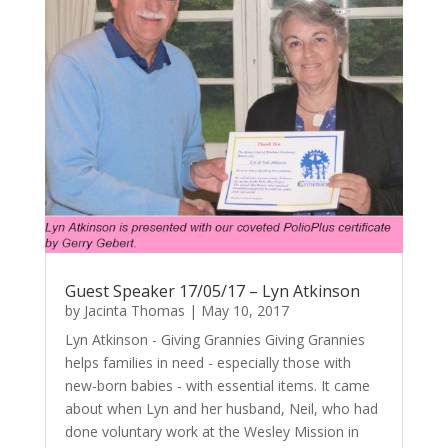
Guest Speaker 17/05/17 – Lyn Atkinson
by
Jacinta Thomas
|
May 10, 2017
Lyn Atkinson - Giving Grannies Giving Grannies
helps families in need - especially those with
new-born babies - with essential items. It came
about when Lyn and her husband, Neil, who had
done voluntary work at the Wesley Mission in