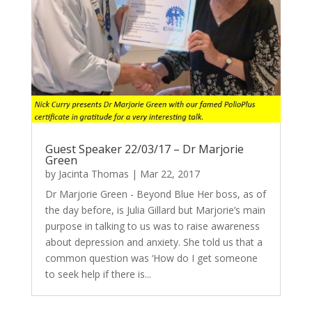
Guest Speaker 22/03/17 – Dr Marjorie
Green
by
Jacinta Thomas
|
Mar 22, 2017
Dr Marjorie Green - Beyond Blue Her boss, as of
the day before, is Julia Gillard but Marjorie’s main
purpose in talking to us was to raise awareness
about depression and anxiety. She told us that a
common question was ‘How do I get someone
to seek help if there is...