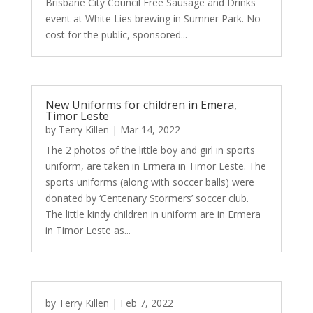
Brisbane City Council Free Sausage and Drinks
event at White Lies brewing in Sumner Park. No
cost for the public, sponsored...
New Uniforms for children in Emera,
Timor Leste
by
Terry Killen
|
Mar 14, 2022
The 2 photos of the little boy and girl in sports
uniform, are taken in Ermera in Timor Leste. The
sports uniforms (along with soccer balls) were
donated by ‘Centenary Stormers’ soccer club.
The little kindy children in uniform are in Ermera
in Timor Leste as...
by
Terry Killen
|
Feb 7, 2022