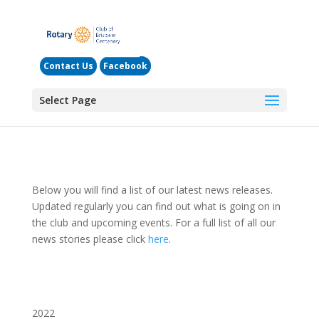
Contact Us
Facebook
Select Page
Below you will find a list of our latest news releases.
Updated regularly you can find out what is going on in
the club and upcoming events. For a full list of all our
news stories please click
here
.
2022