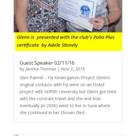
Guest Speaker 02/11/16
by
Jacinta Thomas
|
Nov 2, 2016
Glen Palmer - Fiji Kindergarten Project Glenn’s
original contacts with Fiji were on an OzAid
project with Griffith University but Glenn got tired
with the constant travel and she and Bob
eventually (in 2006) went to live in Suva where
she continued in her chosen filed...