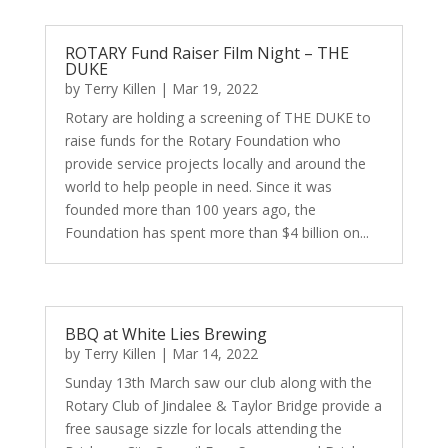
ROTARY Fund Raiser Film Night – THE
DUKE
by
Terry Killen
|
Mar 19, 2022
Rotary are holding a screening of THE DUKE to
raise funds for the Rotary Foundation who
provide service projects locally and around the
world to help people in need. Since it was
founded more than 100 years ago, the
Foundation has spent more than $4 billion on...
BBQ at White Lies Brewing
by
Terry Killen
|
Mar 14, 2022
Sunday 13th March saw our club along with the
Rotary Club of Jindalee & Taylor Bridge provide a
free sausage sizzle for locals attending the