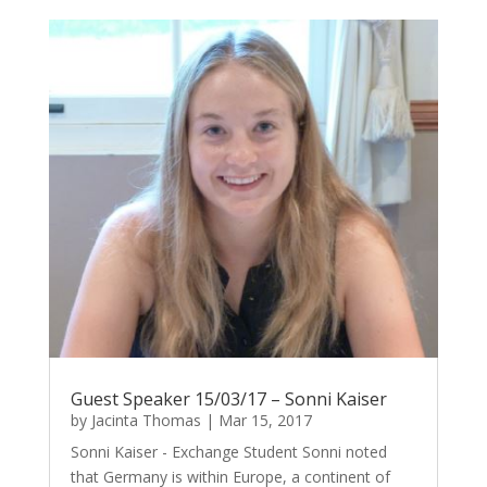
Guest Speaker 15/03/17 – Sonni Kaiser
by
Jacinta Thomas
|
Mar 15, 2017
Sonni Kaiser - Exchange Student Sonni noted
that Germany is within Europe, a continent of