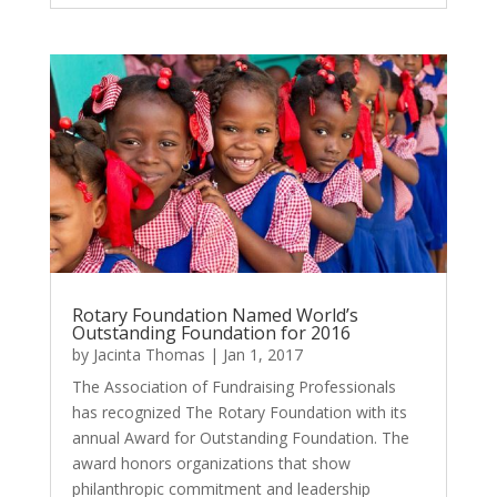
Rotary Foundation Named World’s
Outstanding Foundation for 2016
by
Jacinta Thomas
|
Jan 1, 2017
The Association of Fundraising Professionals
has recognized The Rotary Foundation with its
annual Award for Outstanding Foundation. The
award honors organizations that show
philanthropic commitment and leadership