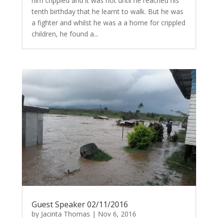
him crippled and it was not until he reached his
tenth birthday that he learnt to walk. But he was
a fighter and whilst he was a a home for crippled
children, he found a...
Guest Speaker 02/11/2016
by
Jacinta Thomas
|
Nov 6, 2016