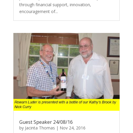
through financial support, innovation,
encouragement of...
Guest Speaker 24/08/16
by
Jacinta Thomas
|
Nov 24, 2016