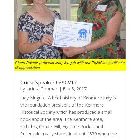
Guest Speaker 08/02/17
by
Jacinta Thomas
|
Feb 8, 2017
Judy Mugub - A brief history of Kenmore Judy is
the foundation president of the Kenmore
Historical Society which has produced a small
book about the area. The Kenmore area,
including Chapel Hill, Fig Tree Pocket and
Pullenvale, really stared in about 1850 when the...