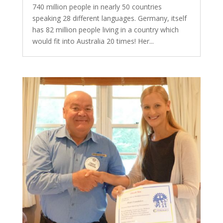
740 million people in nearly 50 countries
speaking 28 different languages. Germany, itself
has 82 million people living in a country which
would fit into Australia 20 times! Her...