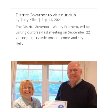
District Governor to visit our club
by
Terry Killen
|
Sep 14, 2021
The District Governor - Wendy Prothero, will be
visiting our breakfast meeting on September 22.
23 Hasp St, 17 Mile Rocks - come and say
Hello