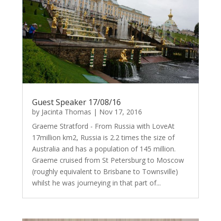
Guest Speaker 17/08/16
by
Jacinta Thomas
|
Nov 17, 2016
Graeme Stratford - From Russia with LoveAt
17million km2, Russia is 2.2 times the size of
Australia and has a population of 145 million.
Graeme cruised from St Petersburg to Moscow
(roughly equivalent to Brisbane to Townsville)
whilst he was journeying in that part of...