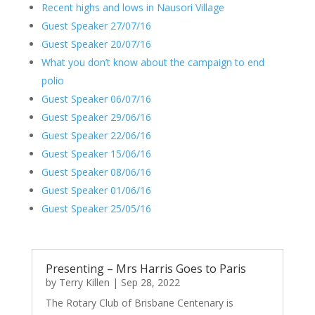
Recent highs and lows in Nausori Village
Guest Speaker 27/07/16
Guest Speaker 20/07/16
What you don’t know about the campaign to end
polio
Guest Speaker 06/07/16
Guest Speaker 29/06/16
Guest Speaker 22/06/16
Guest Speaker 15/06/16
Guest Speaker 08/06/16
Guest Speaker 01/06/16
Guest Speaker 25/05/16
Presenting – Mrs Harris Goes to Paris
by
Terry Killen
|
Sep 28, 2022
The Rotary Club of Brisbane Centenary is