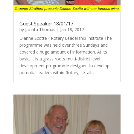
Guest Speaker 18/01/17
by
Jacinta Thomas
|
Jan 18, 2017
Dianne Scotte - Rotary Leadership Institute The
programme was held over three Sundays and
covered a huge amount of information. At its
basic, it is a grass roots multi-district level
development programme designed to develop
potential leaders within Rotary, i.e. all...