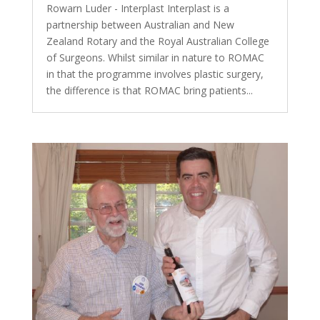
Rowarn Luder - Interplast Interplast is a
partnership between Australian and New
Zealand Rotary and the Royal Australian College
of Surgeons. Whilst similar in nature to ROMAC
in that the programme involves plastic surgery,
the difference is that ROMAC bring patients...