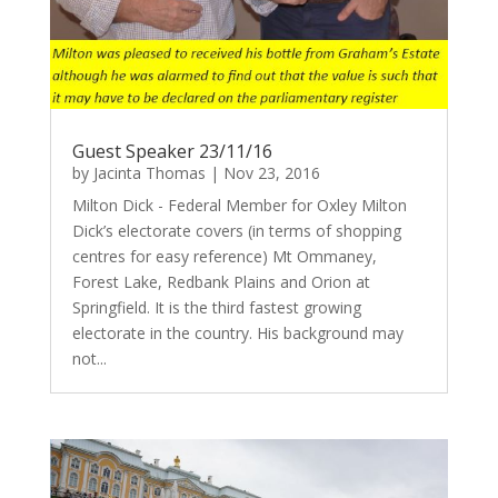
Guest Speaker 23/11/16
by
Jacinta Thomas
|
Nov 23, 2016
Milton Dick - Federal Member for Oxley Milton
Dick’s electorate covers (in terms of shopping
centres for easy reference) Mt Ommaney,
Forest Lake, Redbank Plains and Orion at
Springfield. It is the third fastest growing
electorate in the country. His background may
not...