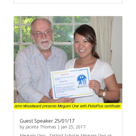
Guest Speaker 25/01/17
by
Jacinta Thomas
|
Jan 25, 2017
Megumi Ono - District Scholar Megumi Ono or