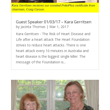
Guest Speaker 01/03/17 – Kara Gerritsen
by
Jacinta Thomas
|
Mar 1, 2017
Kara Gerritsen - The Risk of Heart Disease and
Life after a heart attack The Heart Foundation
strives to reduce heart attacks. There is one
heart attack every 10 minutes in Australia and
heart disease is the biggest single killer. The
message of the Foundation is...