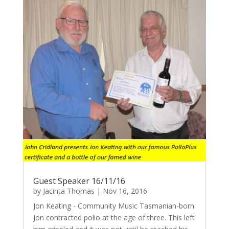
Guest Speaker 16/11/16
by
Jacinta Thomas
|
Nov 16, 2016
Jon Keating - Community Music Tasmanian-born
Jon contracted polio at the age of three. This left