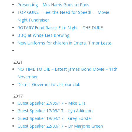
Presenting – Mrs Harris Goes to Paris
TOP GUN2 – Feel the Need for Speed! — Movie
Night Fundraiser
ROTARY Fund Raiser Film Night – THE DUKE
BBQ at White Lies Brewing
New Uniforms for children in Emera, Timor Leste
2021
NO TIME TO DIE – Latest James Bond Movie – 11th
November
District Governor to visit our club
2017
Guest Speaker 27/05/17 – Mike Ellis
Guest Speaker 17/05/17 – Lyn Atkinson
Guest Speaker 19/04/17 – Greg Forster
Guest Speaker 22/03/17 – Dr Marjorie Green