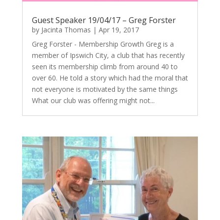
Guest Speaker 19/04/17 – Greg Forster
by
Jacinta Thomas
|
Apr 19, 2017
Greg Forster - Membership Growth Greg is a
member of Ipswich City, a club that has recently
seen its membership climb from around 40 to
over 60. He told a story which had the moral that
not everyone is motivated by the same things
What our club was offering might not...