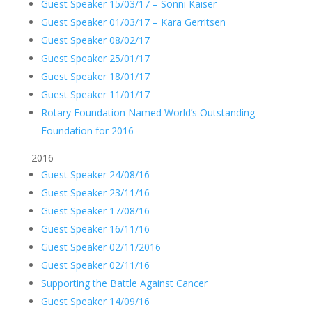
Guest Speaker 15/03/17 – Sonni Kaiser
Guest Speaker 01/03/17 – Kara Gerritsen
Guest Speaker 08/02/17
Guest Speaker 25/01/17
Guest Speaker 18/01/17
Guest Speaker 11/01/17
Rotary Foundation Named World’s Outstanding
Foundation for 2016
2016
Guest Speaker 24/08/16
Guest Speaker 23/11/16
Guest Speaker 17/08/16
Guest Speaker 16/11/16
Guest Speaker 02/11/2016
Guest Speaker 02/11/16
Supporting the Battle Against Cancer
Guest Speaker 14/09/16