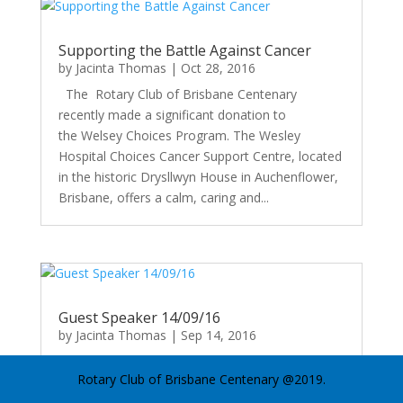
Supporting the Battle Against Cancer
by
Jacinta Thomas
|
Oct 28, 2016
The Rotary Club of Brisbane Centenary
recently made a significant donation to
the Welsey Choices Program. The Wesley
Hospital Choices Cancer Support Centre, located
in the historic Drysllwyn House in Auchenflower,
Brisbane, offers a calm, caring and...
Guest Speaker 14/09/16
by
Jacinta Thomas
|
Sep 14, 2016
Sean Riley - Body Buzz Movements Sean noted
Rotary Club of Brisbane Centenary @2019.
the very strong links to movement and an
assortment of health issues. In particular, he