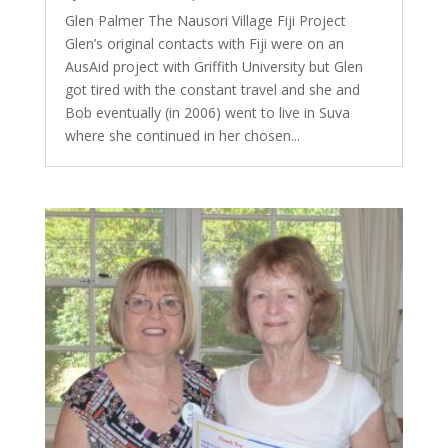
Glen Palmer The Nausori Village Fiji Project
Glen’s original contacts with Fiji were on an
AusAid project with Griffith University but Glen
got tired with the constant travel and she and
Bob eventually (in 2006) went to live in Suva
where she continued in her chosen...