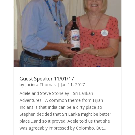
Guest Speaker 11/01/17
by
Jacinta Thomas
|
Jan 11, 2017
Adele and Steve Stoneley - Sri Lankan
Adventures A common theme from Fijian
Indians is that India can be a dirty place so
Stephen decided that Sri Lanka might be better
place ...and so it proved. Adele told us that she
was agreeably impressed by Colombo. But...