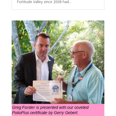
Fortitude Valley since 2008 had...